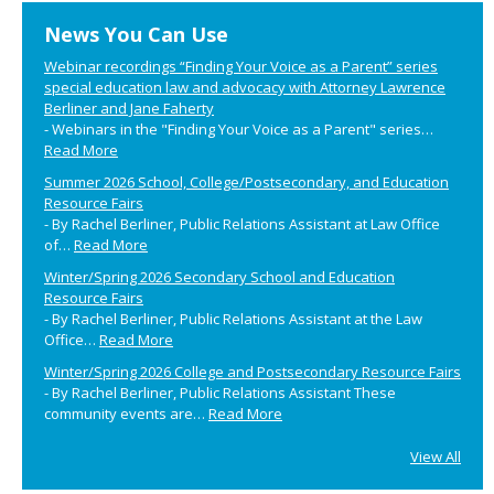
Primary
News You Can Use
Sidebar
Webinar recordings “Finding Your Voice as a Parent” series
special education law and advocacy with Attorney Lawrence
Berliner and Jane Faherty
-
Webinars in the "Finding Your Voice as a Parent" series…
Read More
Summer 2026 School, College/Postsecondary, and Education
Resource Fairs
-
By Rachel Berliner, Public Relations Assistant at Law Office
of…
Read More
Winter/Spring 2026 Secondary School and Education
Resource Fairs
-
By Rachel Berliner, Public Relations Assistant at the Law
Office…
Read More
Winter/Spring 2026 College and Postsecondary Resource Fairs
-
By Rachel Berliner, Public Relations Assistant These
community events are…
Read More
View All