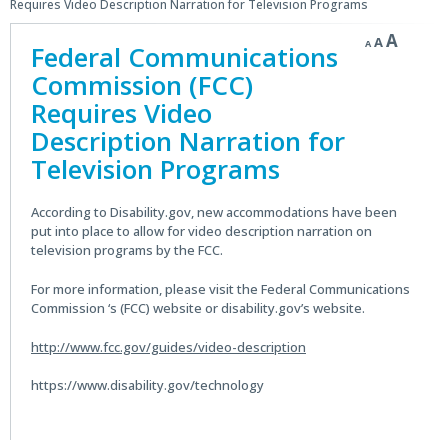
Requires Video Description Narration for Television Programs
Decrease
Reset
Incre
A
A
A
Federal Communications
font
font
size.
font
size.
Commission (FCC)
size.
Requires Video
Description Narration for
Television Programs
According to Disability.gov, new accommodations have been
put into place to allow for video description narration on
television programs by the FCC.
For more information, please visit the Federal Communications
Commission ‘s (FCC) website or disability.gov’s website.
http://www.fcc.gov/guides/video-description
https://www.disability.gov/technology