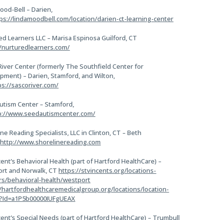
ood-Bell – Darien,
ps://lindamoodbell.com/location/darien-ct-learning-center
ed Learners LLC – Marisa Espinosa Guilford, CT
//nurturedlearners.com/
River Center (formerly The Southfield Center for
pment) – Darien, Stamford, and Wilton,
ps://sascoriver.com/
utism Center – Stamford,
p://www.seedautismcenter.com/
ne Reading Specialists, LLC in Clinton, CT – Beth
e
http://www.shorelinereading.com
cent’s Behavioral Health (part of Hartford HealthCare) –
rt and Norwalk, CT
https://stvincents.org/locations-
rs/behavioral-health/westport
//hartfordhealthcaremedicalgroup.org/locations/location-
s?Id=a1P5b00000IUFgUEAX
cent’s Special Needs (part of Hartford HealthCare) – Trumbull