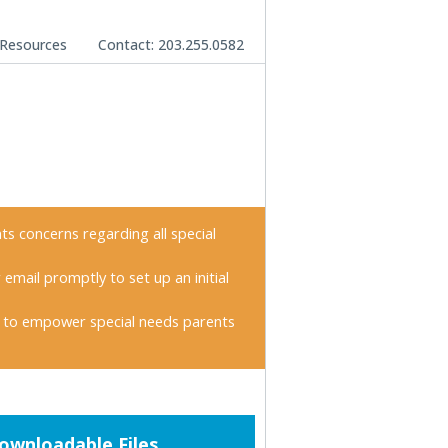
Resources
Contact: 203.255.0582
nts concerns regarding all special
 email promptly to set up an initial
 to empower special needs parents
imary
ownloadable Files