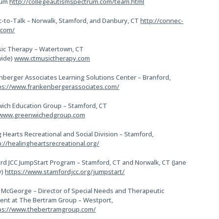
rum
http://collegeautismspectrum.com/team.html
-to-Talk – Norwalk, Stamford, and Danbury, CT
http://connec-
.com/
ic Therapy – Watertown, CT
wide)
www.ctmusictherapy.com
nberger Associates Learning Solutions Center – Branford,
ps://www.frankenbergerassociates.com/
ich Education Group – Stamford, CT
/www.greenwichedgroup.com
 Hearts Recreational and Social Division – Stamford,
p://healingheartsrecreational.org/
rd JCC JumpStart Program – Stamford, CT and Norwalk, CT (Jane
y)
https://www.stamfordjcc.org/jumpstart/
 McGeorge – Director of Special Needs and Therapeutic
ent at The Bertram Group – Westport,
ps://www.thebertramgroup.com/