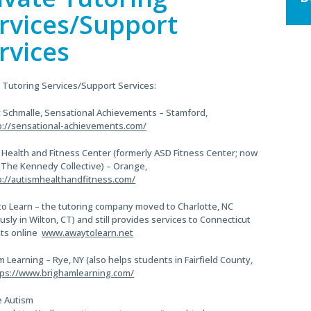
Si
size.
rvices/Support
size.
rvices
e Tutoring Services/Support Services:
 Schmalle, Sensational Achievements – Stamford,
p://sensational-achievements.com/
 Health and Fitness Center (formerly ASD Fitness Center; now
f The Kennedy Collective) – Orange,
p://autismhealthandfitness.com/
to Learn – the tutoring company moved to Charlotte, NC
usly in Wilton, CT) and still provides services to Connecticut
ts online
www.awaytolearn.net
 Learning – Rye, NY (also helps students in Fairfield County,
tps://www.brighamlearning.com/
e Autism