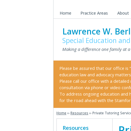
Skip
Skip
Skip
to
to
to
Home
Practice Areas
About
main
primary
secondary
content
sidebar
sidebar
Lawrence W. Berl
Special Education and
Making a difference one family at a
Please be assured that our office is “
education law and advocacy matters
Please call our office with a detail
consultation via phone or video conf
To address ongoing education and h
for the road ahead with the Stamford 
Home
››
Resources
›› Private Tutoring Servi
Secondary
Pr
Resources