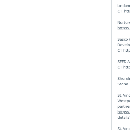
Lindam
CT
htt
Nurtur
https:
Sasco 
Develo
CT
htt
SEED A
CT
htt
Shoreli
Ston
St. Vin
Westpo
partne
https:
detail
St. Vin