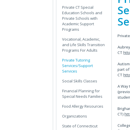
Sidebar
Se
Private CT Special
Education Schools and
Se
Private Schools with
Academic Support
Programs
Privat
Vocational, Academic,
and Life Skills Transition
Aubrey
Programs For Adults
CT
htt
Private Tutoring
Autism
Services/Support
part o
Services
CT
htt
Social Skills Classes
A Way 
Financial Planning for
(previo
Special Needs Families
studen
Food Allergy Resources
Brigham
CT)
ht
Organizations
Colleg
State of Connecticut