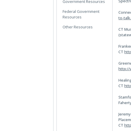
Spect
Government Resources
Federal Government
Connec
Resources
to-talk
Other Resources
CT Mus
(state
Franke
CT
htt
Greenw
http:/
Healing
CT
htt
Stamfo
Fahert
Jeremy
Placem
CT
htt