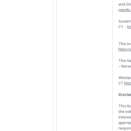
and St
needs-
Susann
CT –
ht
The Le
http:/
The Ha
– Norw
Westpo
CT
htt
Discla
This li
the ed
intere
appropr
respons