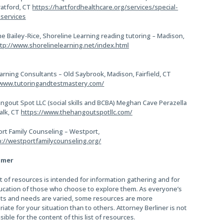
ratford, CT
https://hartfordhealthcare.org/services/special-
services
e Bailey-Rice, Shoreline Learning reading tutoring – Madison,
tp://www.shorelinelearning.net/index.html
arning Consultants – Old Saybrook, Madison, Fairfield, CT
/www.tutoringandtestmastery.com/
ngout Spot LLC (social skills and BCBA) Meghan Cave Perazella
alk, CT
https://www.thehangoutspotllc.com/
rt Family Counseling – Westport,
p://westportfamilycounseling.org/
imer
st of resources is intended for information gathering and for
ucation of those who choose to explore them. As everyone’s
sts and needs are varied, some resources are more
iate for your situation than to others. Attorney Berliner is not
ible for the content of this list of resources.