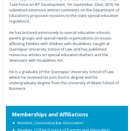
Task Force on IEP Development. On September 22nd, 2010, he
submitted extensive written comments on the Department of
Education’s proposed revisions to the state special education
regulations.
He has lectured extensively to special education schools,
parent groups and special needs organizations on issues
affecting families with children with disabilities, taught at
Quinnipiac University School of Law, and has published
numerous articles on special education matters and the
Americans with Disabilities Act.
He is a graduate of the Quinnipiac University School of Law
where he received his Juris Doctor degree and his
undergraduate degree from the University of Miami School of
Business.
Primary
Memberships and Affiliations
Sidebar
Member, Connecticut Bar Association
Member, COPAA (Council of Parents and Advocates)