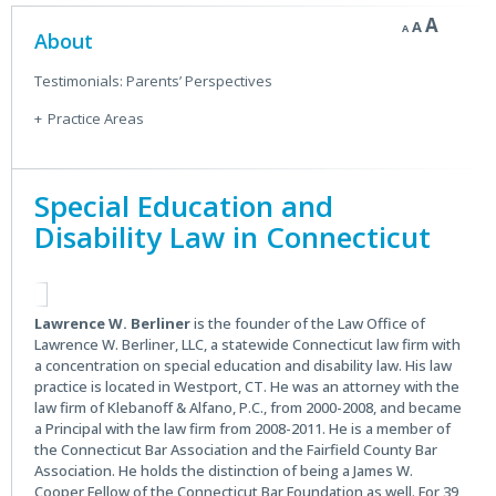
Decrease
Reset
Incre
A
A
A
Secondary
font
About
font
size.
font
size.
Sidebar
size.
Testimonials: Parents’ Perspectives
Practice Areas
Special Education and
Disability Law in Connecticut
Lawrence W. Berliner
is the founder of the Law Office of
Lawrence W. Berliner, LLC, a statewide Connecticut law firm with
a concentration on special education and disability law. His law
practice is located in Westport, CT. He was an attorney with the
law firm of Klebanoff & Alfano, P.C., from 2000-2008, and became
a Principal with the law firm from 2008-2011. He is a member of
the Connecticut Bar Association and the Fairfield County Bar
Association. He holds the distinction of being a James W.
Cooper Fellow of the Connecticut Bar Foundation as well. For 39