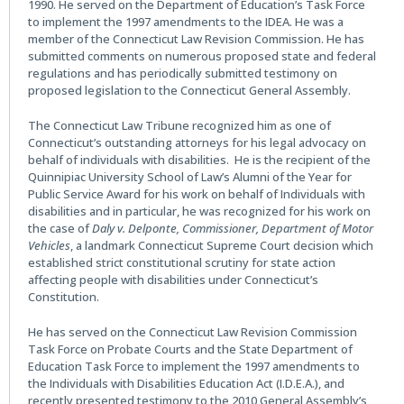
1990. He served on the Department of Education’s Task Force
to implement the 1997 amendments to the IDEA. He was a
member of the Connecticut Law Revision Commission. He has
submitted comments on numerous proposed state and federal
regulations and has periodically submitted testimony on
proposed legislation to the Connecticut General Assembly.
The Connecticut Law Tribune recognized him as one of
Connecticut’s outstanding attorneys for his legal advocacy on
behalf of individuals with disabilities. He is the recipient of the
Quinnipiac University School of Law’s Alumni of the Year for
Public Service Award for his work on behalf of Individuals with
disabilities and in particular, he was recognized for his work on
the case of
Daly v. Delponte, Commissioner, Department of Motor
Vehicles
, a landmark Connecticut Supreme Court decision which
established strict constitutional scrutiny for state action
affecting people with disabilities under Connecticut’s
Constitution.
He has served on the Connecticut Law Revision Commission
Task Force on Probate Courts and the State Department of
Education Task Force to implement the 1997 amendments to
the Individuals with Disabilities Education Act (I.D.E.A.), and
recently presented testimony to the 2010 General Assembly’s