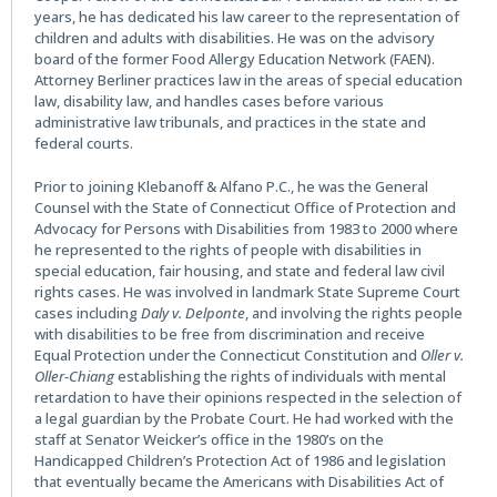
years, he has dedicated his law career to the representation of
children and adults with disabilities. He was on the advisory
board of the former Food Allergy Education Network (FAEN).
Attorney Berliner practices law in the areas of special education
law, disability law, and handles cases before various
administrative law tribunals, and practices in the state and
federal courts.
Prior to joining Klebanoff & Alfano P.C., he was the General
Counsel with the State of Connecticut Office of Protection and
Advocacy for Persons with Disabilities from 1983 to 2000 where
he represented to the rights of people with disabilities in
special education, fair housing, and state and federal law civil
rights cases. He was involved in landmark State Supreme Court
cases including
Daly v. Delponte
, and involving the rights people
with disabilities to be free from discrimination and receive
Equal Protection under the Connecticut Constitution and
Oller v.
Oller-Chiang
establishing the rights of individuals with mental
retardation to have their opinions respected in the selection of
a legal guardian by the Probate Court. He had worked with the
staff at Senator Weicker’s office in the 1980’s on the
Handicapped Children’s Protection Act of 1986 and legislation
that eventually became the Americans with Disabilities Act of