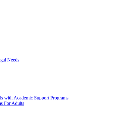
egal Needs
ols with Academic Support Programs
ms For Adults