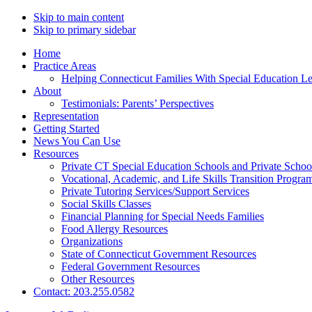
Skip to main content
Skip to primary sidebar
Home
Practice Areas
Helping Connecticut Families With Special Education L
About
Testimonials: Parents’ Perspectives
Representation
Getting Started
News You Can Use
Resources
Private CT Special Education Schools and Private Scho
Vocational, Academic, and Life Skills Transition Progra
Private Tutoring Services/Support Services
Social Skills Classes
Financial Planning for Special Needs Families
Food Allergy Resources
Organizations
State of Connecticut Government Resources
Federal Government Resources
Other Resources
Contact: 203.255.0582