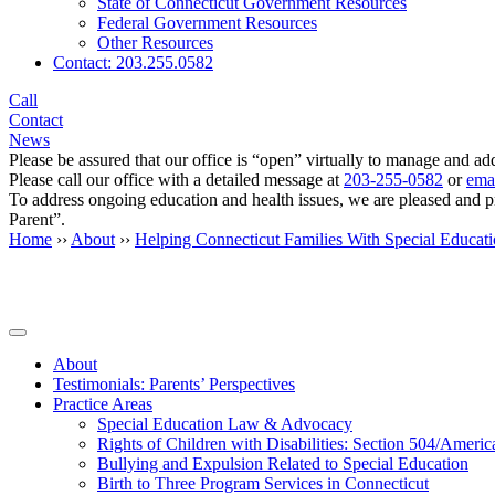
State of Connecticut Government Resources
Federal Government Resources
Other Resources
Contact: 203.255.0582
Call
Contact
News
Please be assured that our office is “open” virtually to manage and add
Please call our office with a detailed message at
203-255-0582
or
emai
To address ongoing education and health issues, we are pleased and 
Parent”.
Home
››
About
››
Helping Connecticut Families With Special Educat
Secondary
About
Testimonials: Parents’ Perspectives
Sidebar
Practice Areas
Special Education Law & Advocacy
Rights of Children with Disabilities: Section 504/Ameri
Bullying and Expulsion Related to Special Education
Birth to Three Program Services in Connecticut