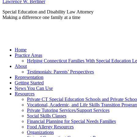
Lawrence W. Berliner
Special Education and Disability Law Attorney
Making a difference one family at a time
Home
Practice Areas
Helping Connecticut Families With Special Education L
About
Testimonials: Parents’ Perspectives
Representation
Getting Started
News You Can Use
Resources
Private CT Special Education Schools and Private Scho
Vocational, Academic, and Life Skills Transition Progra
Private Tutoring Services/Support Services
Social Skills Classes
Financial Planning for Special Needs Families
Food Allergy Resources
Organizations