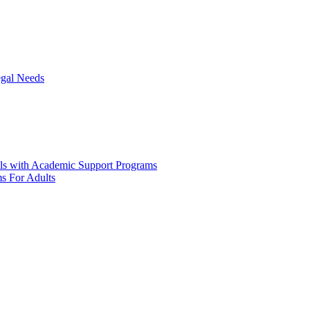
egal Needs
ols with Academic Support Programs
ms For Adults