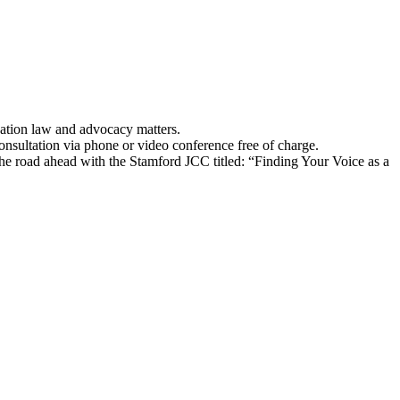
ucation law and advocacy matters.
consultation via phone or video conference free of charge.
he road ahead with the Stamford JCC titled: “Finding Your Voice as a