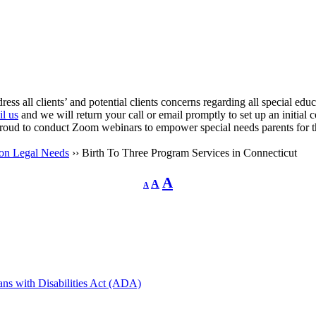
ress all clients’ and potential clients concerns regarding all special ed
l us
and we will return your call or email promptly to set up an initial 
proud to conduct Zoom webinars to empower special needs parents for t
ion Legal Needs
›› Birth To Three Program Services in Connecticut
Decrease
Reset
Increase
A
A
A
font
font
size.
font
size.
size.
cans with Disabilities Act (ADA)