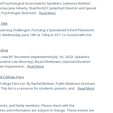
nd Psychological Assessments Speakers: Lawrence Berliner,
rney Jane Faherty, Stamford JCC JumpStart Director and Special
, Psychologist (licensed…
Read More
 15th
earning Challenges: Pursuing a Specialized School Placement
e: Wednesday, June 15th at 7:00 p.m. EST Co-hosted with the
rding
 new IEP document (implemented July 1st, 2022). Speakers:
ucation Law Attorney), Bryan Klimkiewicz (Special Education
 State Department…
Read More
d College Fairs
llege Fairs List By Rachel Berliner, Public Relations Assistant
 This list is a resource for students, parents, and…
Read More
parents, and family members. Please check with the
ates and information are subject to change. These events are