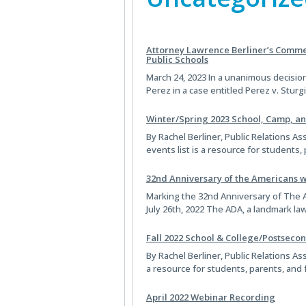
Attorney Lawrence Berliner’s Commen
Public Schools
March 24, 2023 In a unanimous decision
Perez in a case entitled Perez v. Stur
Winter/Spring 2023 School, Camp, a
By Rachel Berliner, Public Relations As
events list is a resource for student
32nd Anniversary of the Americans wi
Marking the 32nd Anniversary of The A
July 26th, 2022 The ADA, a landmark l
Fall 2022 School & College/Postsecon
By Rachel Berliner, Public Relations Ass
a resource for students, parents, and
April 2022 Webinar Recording