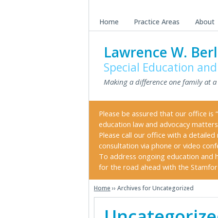
Skip
Skip
to
to
Home
Practice Areas
About
main
primary
content
sidebar
Lawrence W. Berl
Special Education and
Making a difference one family at a
Please be assured that our office is “
education law and advocacy matters
Please call our office with a detail
consultation via phone or video conf
To address ongoing education and h
for the road ahead with the Stamford 
Home
›› Archives for Uncategorized
Uncategoriz