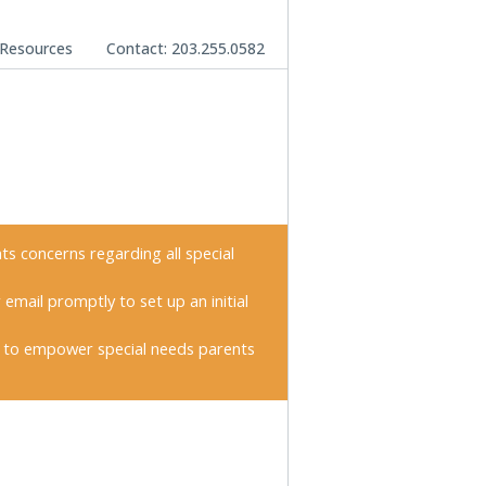
Resources
Contact: 203.255.0582
nts concerns regarding all special
 email promptly to set up an initial
 to empower special needs parents
imary