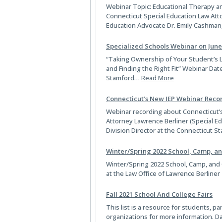
Webinar Topic: Educational Therapy a
Connecticut Special Education Law Atto
Education Advocate Dr. Emily Cashman
Specialized Schools Webinar on June
“Taking Ownership of Your Student’s L
and Finding the Right Fit” Webinar Dat
Stamford…
Read More
Connecticut’s New IEP Webinar Reco
Webinar recording about Connecticut’s
Attorney Lawrence Berliner (Special Ed
Division Director at the Connecticut
Winter/Spring 2022 School, Camp, an
Winter/Spring 2022 School, Camp, and Co
at the Law Office of Lawrence Berliner
Fall 2021 School And College Fairs
This list is a resource for students, 
organizations for more information. D