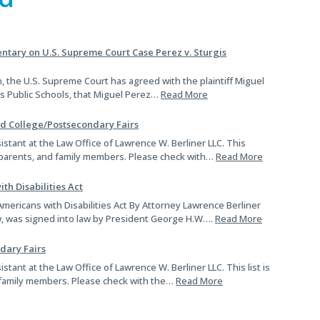
Si
size.
size.
tary on U.S. Supreme Court Case Perez v. Sturgis
, the U.S. Supreme Court has agreed with the plaintiff Miguel
gis Public Schools, that Miguel Perez…
Read More
nd College/Postsecondary Fairs
sistant at the Law Office of Lawrence W. Berliner LLC. This
s, parents, and family members. Please check with…
Read More
th Disabilities Act
mericans with Disabilities Act By Attorney Lawrence Berliner
aw, was signed into law by President George H.W….
Read More
dary Fairs
istant at the Law Office of Lawrence W. Berliner LLC. This list is
 family members. Please check with the…
Read More